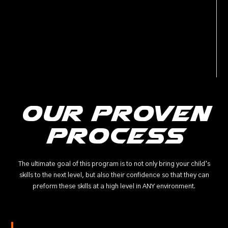
Our Proven
Process
The ultimate goal of this program is to not only bring your child’s
skills to the next level, but also their confidence so that they can
preform these skills at a high level in ANY environment.