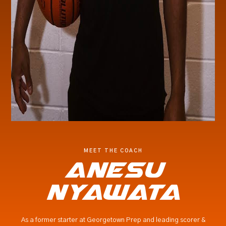
MEET THE COACH
Anesu
nyawata
As a former starter at Georgetown Prep and leading scorer &