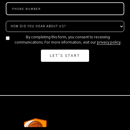
By completing this form, you consent to receiving
communications. For more information, visit our
privacy policy
.