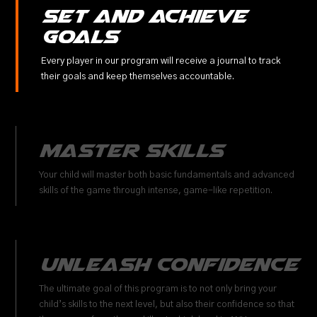
Set and Achieve
Goals
Every player in our program will receive a journal to track
their goals and keep themselves accountable.
Master Skills
Your child will master both basic fundamentals and advanced
skills of the game through intense, game-like repetition.
Unleash Confidence
The ultimate goal of this program is to not only bring your
child’s skills to the next level, but also their confidence so that