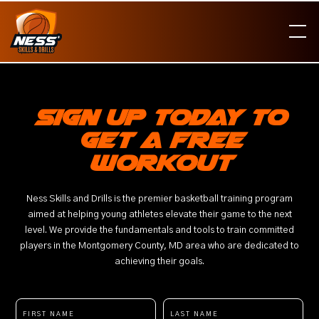
Sign up today to
get a free
workout
Ness Skills and Drills is the premier basketball training program
aimed at helping young athletes elevate their game to the next
level. We provide the fundamentals and tools to train committed
players in the Montgomery County, MD area who are dedicated to
achieving their goals.