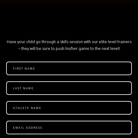
Have your child go through a skills session with our elite level trainers
- they will be sure to push his/her game to the next level!