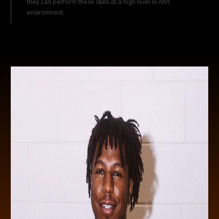
they can perform these skills at a high level in ANY
environment.