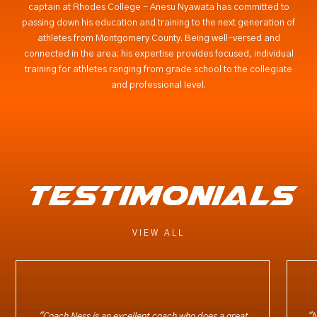
captain at Rhodes College - Anesu Nyawata has committed to
passing down his education and training to the next generation of
athletes from Montgomery County. Being well-versed and
connected in the area; his expertise provides focused, individual
training for athletes ranging from grade school to the collegiate
and professional level.
testimonials
VIEW ALL
"Coach Ness is an excellent coach who does a great
"N