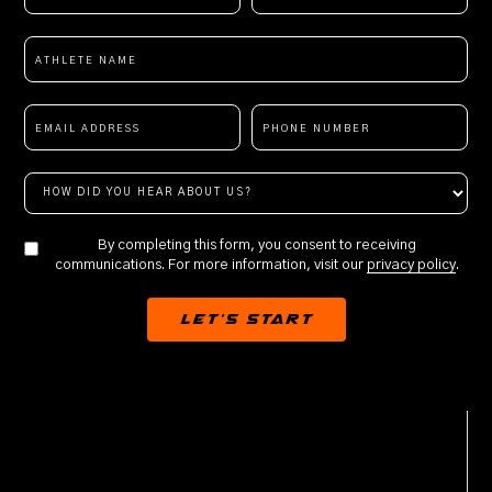
By completing this form, you consent to receiving
communications. For more information, visit our
privacy policy
.