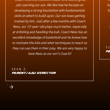
job coaching our son. We like how he focuses on
ha
developing a strong foundation with fundamentals
f
skills on which to build upon. Our son loves getting
trained by him. Just after a few months with Coach
Ness, our 13-year-old plays much better, especially
at dribbling and handling the ball. Coach Ness has an
excellent knowledge of basketball and he knows how
to motivate the kids and what techniques to teach so
TI
they can use them in their play. We are very happy to
P
have Ness as our son’s Coach!!
SEAN Z.
PARENT/AAU DIRECTOR