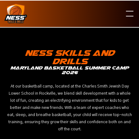
Ness skills and
drills
Maryland basketball summer camp
2026
At our basketball camp, located at the Charles Smith Jewish Day
Lower School in Rockville, we blend skill development with a whole
lot of fun, creating an electrifying environment that for kids to get
better and make new friends. With a team of expert coaches who
eat, sleep, and breathe basketball, your child will receive top-notch
training, ensuring they grow their skills and confidence both on and
off the court.