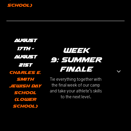
School)
August
17th -
week
August
9: Summer
21st
Finale
Charles E.
Smith
Tie everything together with
Jewish Day
the final week of our camp
and take your athlete's skills
School
to the next level.
(Lower
School)