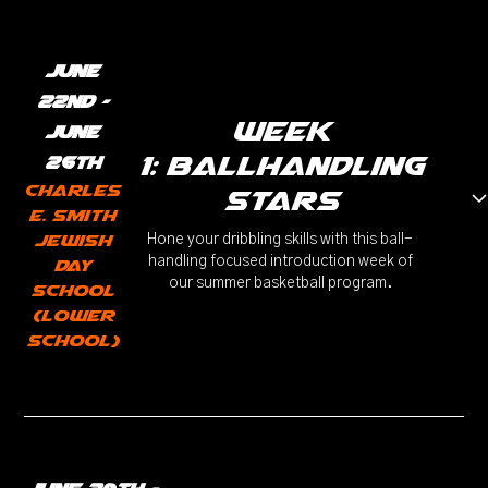
June
22nd -
week
June
1: ballhandling
26th
Charles
stars
E. Smith
Jewish
Hone your dribbling skills with this ball-
handling focused introduction week of
Day
our summer basketball program.
School
(Lower
School)