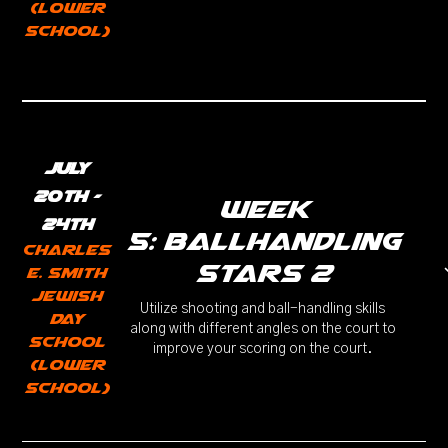
(Lower
School)
July
20th -
week
24th
5: Ballhandling
Charles
Stars 2
E. Smith
Jewish
Utilize shooting and ball-handling skills
Day
along with different angles on the court to
School
improve your scoring on the court.
(Lower
School)