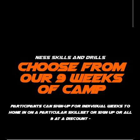
Ness Skills and Drills
Choose from
our 9 weeks
of Camp
Participants can sign-up for individual weeks to
hone in on a particular skillset or sign up or all
9 at a discount -