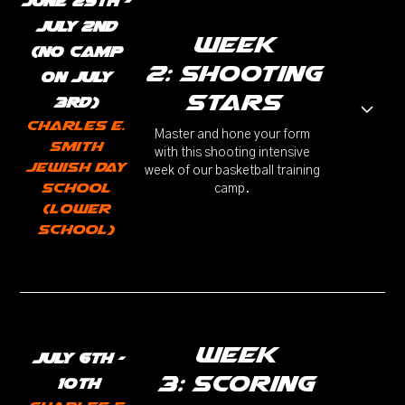
JUne 29th -
JuLy 2nd
week
(No camp
2: Shooting
on July
stars
3rd)
Charles E.
Master and hone your form
Smith
with this shooting intensive
Jewish Day
week of our basketball training
School
camp.
(Lower
School)
week
July 6th -
3: Scoring
10th