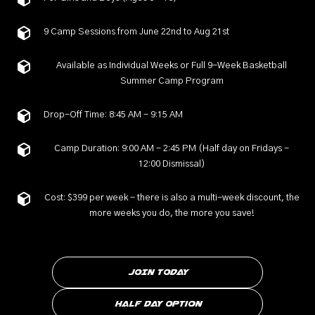
9 Camp Sessions from June 22nd to Aug 21st
Available as Individual Weeks or Full 9-Week Basketball
Summer Camp Program
Drop-Off Time: 8:45 AM - 9:15 AM
Camp Duration: 9:00 AM - 2:45 PM (Half day on Fridays -
12:00 Dismissal)
Cost: $399 per week - there is also a multi-week discount, the
more weeks you do, the more you save!
JOIN TODAY
Half Day Option