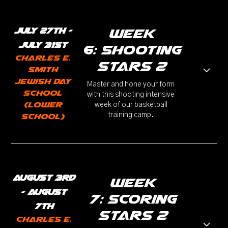
July 27th -
week
July 31st
6: Shooting
Charles E.
Stars 2
Smith
Jewish Day
Master and hone your form
School
with this shooting intensive
(Lower
week of our basketball
training camp.
School)
August 3rd
week
- August
7: Scoring
7th
stars 2
Charles E.