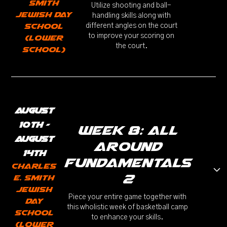
Smith
Utilize shooting and ball-
Jewish Day
handling skills along with
School
different angles on the court
to improve your scoring on
(Lower
the court.
School)
August
10th -
week 8: All
August
Around
14th
Fundamentals
Charles
2
E. Smith
Jewish
Piece your entire game together with
Day
this wholistic week of basketball camp
School
to enhance your skills.
(Lower