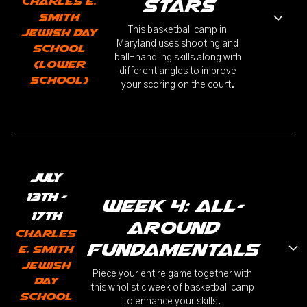
Charles E.
stars
Smith
This basketball camp in
Jewish Day
Maryland uses shooting and
School
ball-handling skills along with
(Lower
different angles to improve
School)
your scoring on the court.
July
13th -
week 4: all-
17th
around
Charles
fundamentals
E. Smith
Jewish
Piece your entire game together with
Day
this wholistic week of basketball camp
School
to enhance your skills.