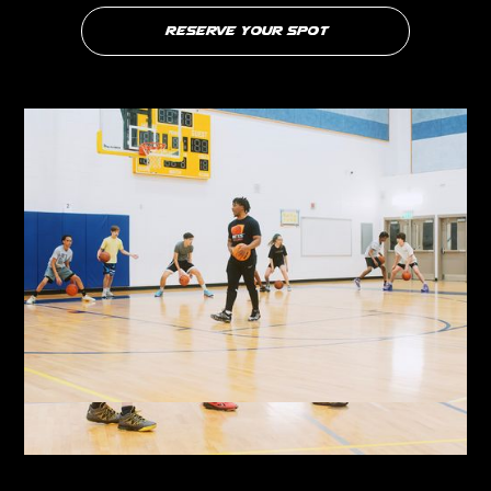
Reserve your Spot