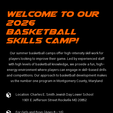
Welcome to Our
2026
Basketball
Skills Camp!
Our summer basketball camps offer high-intensity skill work for
players looking to improve their game. Led by experienced staff
with high levels of basketball knowledge, we provide a fun, high-
energy environment where players can engage in skill-based drills
and competitions. Our approach to basketball development makes
us the number one program in Montgomery County, Maryland
Location: Charles E. Smith Jewish Day Lower School
1901 E Jefferson Street Rockville MD 20852
For Girls and Boys (Ages 8 - 16)