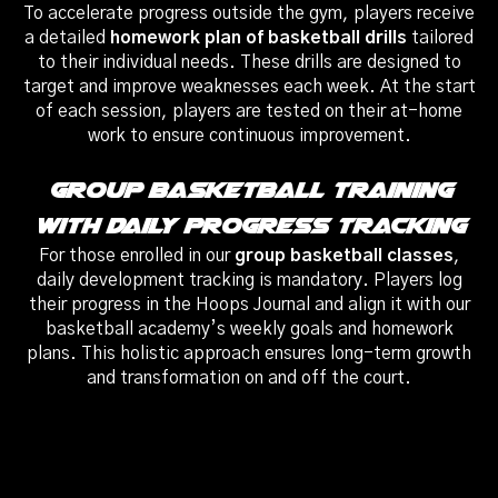
To accelerate progress outside the gym, players receive
a detailed
homework plan of basketball drills
tailored
to their individual needs. These drills are designed to
target and improve weaknesses each week. At the start
of each session, players are tested on their at-home
work to ensure continuous improvement.
Group Basketball Training
With Daily Progress Tracking
For those enrolled in our
group basketball classes
,
daily development tracking is mandatory. Players log
their progress in the Hoops Journal and align it with our
basketball academy’s weekly goals and homework
plans. This holistic approach ensures long-term growth
and transformation on and off the court.