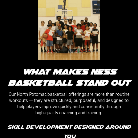
What Makes Ness
Basketball Stand Out
Our North Potomac basketball offerings are more than routine
workouts — they are structured, purposeful, and designed to
help players improve quickly and consistently through
high‑quality coaching and training.
Skill Development Designed Around
You