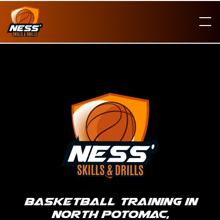
Basketball Training in
North Potomac,