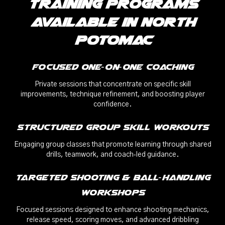
Training Programs
Available in North
Potomac
Focused One‑on‑One Coaching
Private sessions that concentrate on specific skill
improvements, technique refinement, and boosting player
confidence.
Structured Group Skill Workouts
Engaging group classes that promote learning through shared
drills, teamwork, and coach‑led guidance.
Targeted Shooting & Ball‑Handling
Workshops
Focused sessions designed to enhance shooting mechanics,
release speed, scoring moves, and advanced dribbling