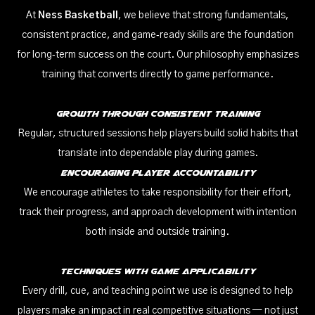
At
Ness Basketball
, we believe that strong fundamentals,
consistent practice, and game‑ready skills are the foundation
for long‑term success on the court. Our philosophy emphasizes
training that converts directly to game performance.
Growth Through Consistent Training
Regular, structured sessions help players build solid habits that
translate into dependable play during games.
Encouraging Player Accountability
We encourage athletes to take responsibility for their effort,
track their progress, and approach development with intention
both inside and outside training.
Techniques With Game Applicability
Every drill, cue, and teaching point we use is designed to help
players make an impact in real competitive situations — not just