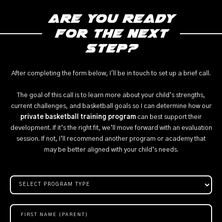
Are you ready
for the next
step?
After completing the form below, I'll be in touch to set up a brief call.
The goal of this call is to learn more about your child’s strengths,
current challenges, and basketball goals so I can determine how our
private basketball training program
can best support their
development. If it’s the right fit, we’ll move forward with an evaluation
session. If not, I’ll recommend another program or academy that
may be better aligned with your child’s needs.