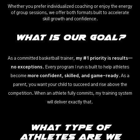
Whether you prefer individualized coaching or enjoy the energy
of group sessions, we offer both formats built to accelerate
skill growth and confidence.
What is our Goal?
As a committed basketball trainer,
my #1 priority is results—
no exceptions
. Every program I run is built to help athletes
become
more confident, skilled, and game-ready
. As a
parent, you want your child to succeed and rise above the
competition. When an athlete fully commits, my training system
will deliver exactly that.
WHat Type of
Athletes Are We