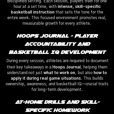
disciplined setting. Each session, players train for one
hour at a set time, with
intense, skill-specific
basketball instruction
that sets the tone for the
entire week. This focused environment promotes real,
measurable growth for every athlete.
Hoops Journal – Player
Accountability And
Basketball IQ Development
During every session, athletes are required to document
their key takeaways in a
Hoops Journal
, helping them
understand not just
what to work on
, but also
how to
apply it during real game situations
. This builds
ownership, awareness, and basketball IQ—crucial traits
for long-term development.
At-Home Drills And Skill-
Specific Homework