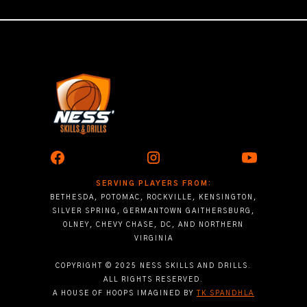
SERVING PLAYERS FROM:
BETHESDA, POTOMAC, ROCKVILLE, KENSINGTON,
SILVER SPRING, GERMANTOWN GAITHERSBURG,
OLNEY, CHEVY CHASE, DC, AND NORTHERN
VIRGINIA
COPYRIGHT © 2025 NESS SKILLS AND DRILLS.
ALL RIGHTS RESERVED.
A HOUSE OF HOOPS IMAGINED BY
TK SPANDHLA