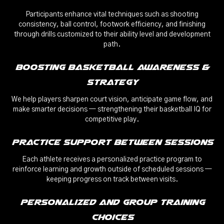
Participants enhance vital techniques such as shooting
consistency, ball control, footwork efficiency, and finishing
through drills customized to their ability level and development
path.
Boosting Basketball Awareness &
Strategy
We help players sharpen court vision, anticipate game flow, and
make smarter decisions — strengthening their basketball IQ for
competitive play.
Practice Support Between Sessions
Each athlete receives a personalized practice program to
reinforce learning and growth outside of scheduled sessions —
keeping progress on track between visits.
Personalized and Group Training
Choices