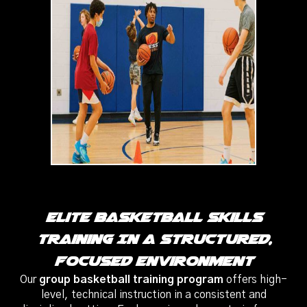
Elite Basketball Skills
Training In A Structured,
Focused Environment
Our
group basketball training program
offers high-
level, technical instruction in a consistent and