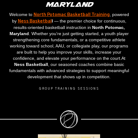
Maryland
Welcome to
, powered
North Potomac Basketball Training
by
l
— the premier choice for continuous,
Ness Basketbal
results‑oriented basketball instruction in
North Potomac,
Maryland
. Whether you're just getting started, a youth player
strengthening core fundamentals, or a competitive athlete
working toward school, AAU, or collegiate play, our programs
are built to help you improve your skills, increase your
confidence, and elevate your performance on the court.At
Ness Basketball
, our seasoned coaches combine basic
fundamentals with advanced strategies to support meaningful
development that shows up in competition.
GROUP TRAINING SESSIONS