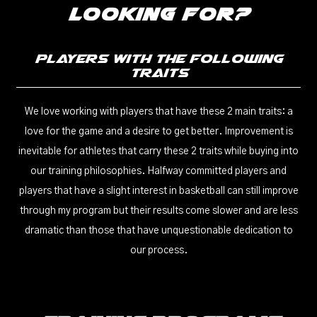
Looking For?
Players With The Following
Traits
We love working with players that have these 2 main traits: a
love for the game and a desire to get better. Improvement is
inevitable for athletes that carry these 2 traits while buying into
our training philosophies. Halfway committed players and
players that have a slight interest in basketball can still improve
through my program but their results come slower and are less
dramatic than those that have unquestionable dedication to
our process.