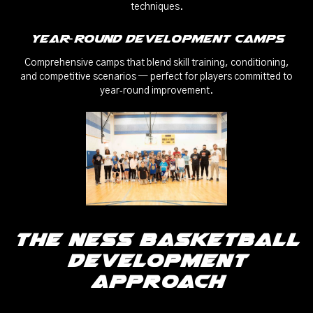
techniques.
Year‑Round Development Camps
Comprehensive camps that blend skill training, conditioning,
and competitive scenarios — perfect for players committed to
year‑round improvement.
The Ness Basketball
Development
Approach