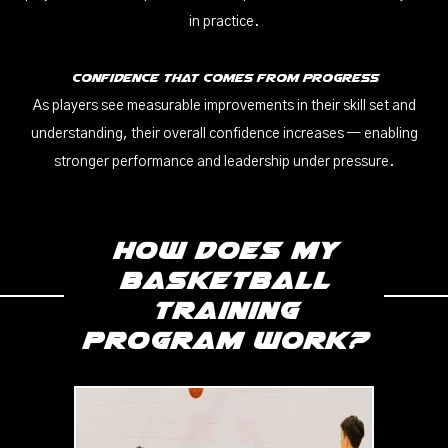
in practice.
Confidence That Comes From Progress
As players see measurable improvements in their skill set and
understanding, their overall confidence increases — enabling
stronger performance and leadership under pressure.
How does my
Basketball
Training
program work?