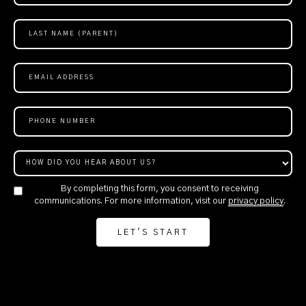
By completing this form, you consent to receiving
communications. For more information, visit our
privacy policy
.