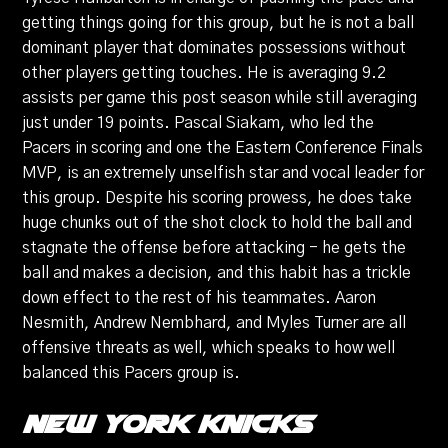
getting things going for this group, but he is not a ball
dominant player that dominates possessions without
other players getting touches. He is averaging 9.2
assists per game this post season while still averaging
just under 19 points. Pascal Siakam, who led the
Pacers in scoring and one the Eastern Conference Finals
MVP, is an extremely unselfish star and vocal leader for
this group. Despite his scoring prowess, he does take
huge chunks out of the shot clock to hold the ball and
stagnate the offense before attacking - he gets the
ball and makes a decision, and this habit has a trickle
down effect to the rest of his teammates. Aaron
Nesmith, Andrew Nembhard, and Myles Turner are all
offensive threats as well, which speaks to how well
balanced this Pacers group is.
New York Knicks