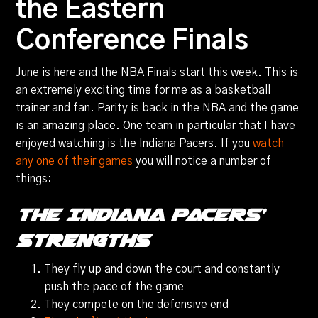
the Eastern
Conference Finals
June is here and the NBA Finals start this week. This is
an extremely exciting time for me as a basketball
trainer and fan. Parity is back in the NBA and the game
is an amazing place. One team in particular that I have
enjoyed watching is the Indiana Pacers. If you
watch
any one of their games
you will notice a number of
things:
The Indiana Pacers’
Strengths
They fly up and down the court and constantly
push the pace of the game
They compete on the defensive end