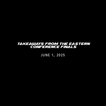
Takeaways From The Eastern
Conference Finals
JUNE 1, 2025