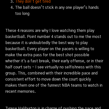
They don’t get tired
The ball doesn’t stick in any one player’s hands
too long
These 4 reasons are why I love watching them play
basketball. Point number 4 stands out to me the most
because it is undoubtedly the best way to play
basketball. Every player on the pacers is willing to
make the extra pass for the best shot possible
whether it's a fast break, their early offense, or in their
half court sets - I see virtually no selfishness with this
group. This, combined with their incredible pace and
consistent effort to move down the court quickly
makes them one of the funnest NBA teams to watch in
recent memories.
Tyrese Haliburton is in charge of pushing the pace and