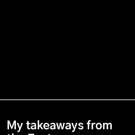
My takeaways from