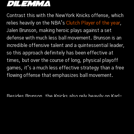
Dilemma
Contrast this with the New York Knicks offense, which
relies heavily on the NBA’s
Clutch Player of the year
,
Jalen Brunson, making heroic plays against a set
defense with much less ball movement. Brunson is an
incredible offensive talent and a quintessential leader,
so this approach definitely has been effective at
times, but over the course of long, physical playoff
games, it’s a much less effective strategy than a free
flowing offense that emphasizes ball movement.
Besides Brunson, the Knicks also rely heavily on Karl-
Anthony Towns’s floor stretching ability in pick and pop
scenarios, which has yielded them success. The
biggest drawback that the Knicks have offensively is
that outside of Brunson, they don’t have another
player that is as gifted at getting into the paint