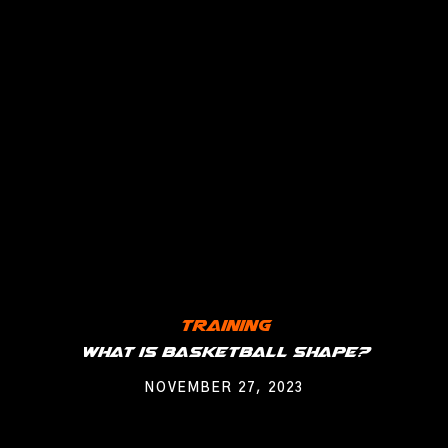
Training
What is Basketball Shape?
NOVEMBER 27, 2023