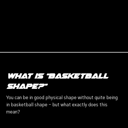
What is “basketball
shape?”
You can be in good physical shape without quite being
in basketball shape - but what exactly does this
mean?