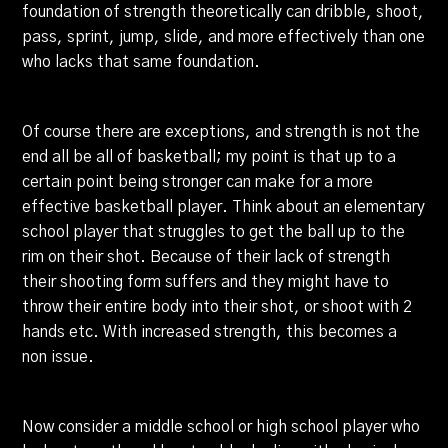
foundation of strength theoretically can dribble, shoot,
pass, sprint, jump, slide, and more effectively than one
who lacks that same foundation.
Of course there are exceptions, and strength is not the
end all be all of basketball; my point is that up to a
certain point being stronger can make for a more
effective basketball player. Think about an elementary
school player that struggles to get the ball up to the
rim on their shot. Because of their lack of strength
their shooting form suffers and they might have to
throw their entire body into their shot, or shoot with 2
hands etc. With increased strength, this becomes a
non issue.
Now consider a middle school or high school player who