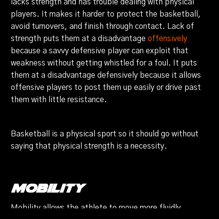
lacks strength and has trouble dealing with physical
players. It makes it harder to protect the basketball,
avoid turnovers, and finish through contact. Lack of
strength puts them at a disadvantage
offensively
because a savvy defensive player can exploit that
weakness without getting whistled for a foul. It puts
them at a disadvantage defensively because it allows
offensive players to post them up easily or drive past
them with little resistance.
Basketball is a physical sport so it should go without
saying that physical strength is a necessity.
Mobility
Mobility allows the athlete to move more fluidly