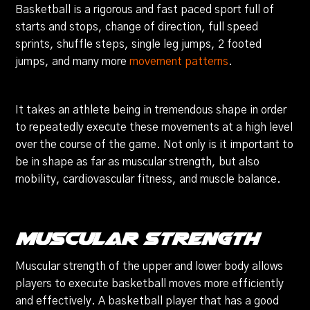
Basketball is a rigorous and fast paced sport full of
starts and stops, change of direction, full speed
sprints, shuffle steps, single leg jumps, 2 footed
jumps, and many more
movement patterns
.
It takes an athlete being in tremendous shape in order
to repeatedly execute these movements at a high level
over the course of the game. Not only is it important to
be in shape as far as muscular strength, but also
mobility, cardiovascular fitness, and muscle balance.
Muscular Strength
Muscular strength of the upper and lower body allows
players to execute basketball moves more efficiently
and effectively. A basketball player that has a good