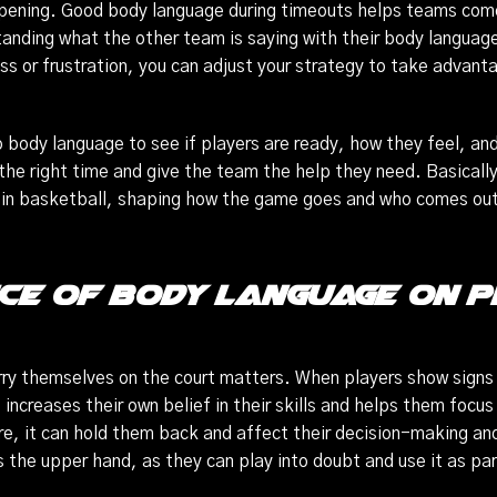
ening. Good body language during timeouts helps teams come
tanding what the other team is saying with their body languag
ness or frustration, you can adjust your strategy to take adva
 body language to see if players are ready, how they feel, and
e right time and give the team the help they need. Basically
n in basketball, shaping how the game goes and who comes ou
ce of Body Language on
rry themselves on the court matters. When players show signs 
 increases their own belief in their skills and helps them focus 
re, it can hold them back and affect their decision-making an
the upper hand, as they can play into doubt and use it as part