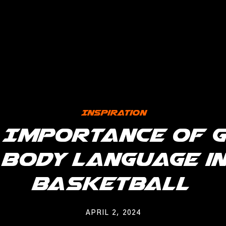
Inspiration
 Importance of 
Body Language in
Basketball
APRIL 2, 2024