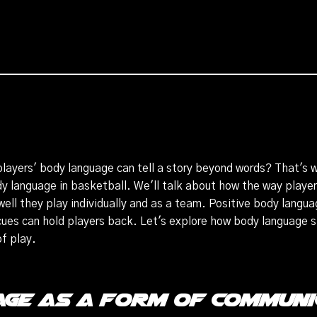
layers' body language can tell a story beyond words? That's wh
dy language in basketball. We'll talk about how the way playe
well they play individually and as a team. Positive body langu
cues can hold players back. Let's explore how body language
of play.
ge as a Form of Communi