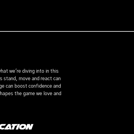
at we're diving into in this
rs stand, move and react can
age can boost confidence and
 shapes the game we love and
cation