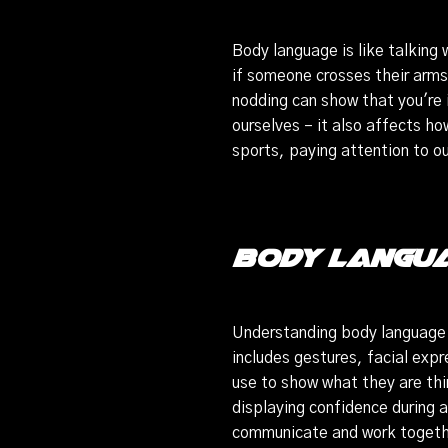
Body language is like talking
if someone crosses their arms
nodding can show that you're 
ourselves – it also affects ho
sports, paying attention to 
Body Langua
Understanding body language 
includes gestures, facial expr
use to show what they are th
displaying confidence during a
communicate and work togeth