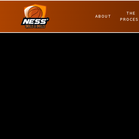
THE
ABOUT
PROCES