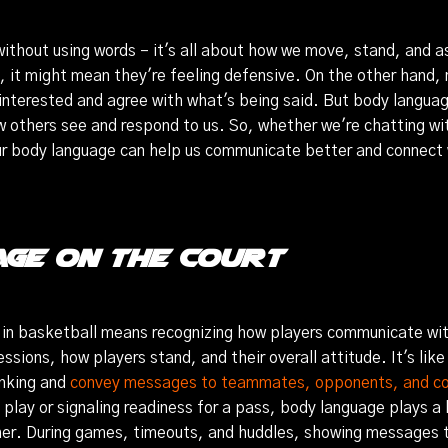
 without using words – it's all about how we move, stand, and 
, it might mean they're feeling defensive. On the other hand,
interested and agree with what's being said. But body languag
w others see and respond to us. So, whether we're chatting wit
our body language can help us communicate better and connect 
ge on the Court
in basketball means recognizing how players communicate wit
essions, how players stand, and their overall attitude. It's like
inking and
convey messages to teammates, opponents, and c
 play or signaling readiness for a pass, body language plays a
er. During games, timeouts, and huddles, showing messages 