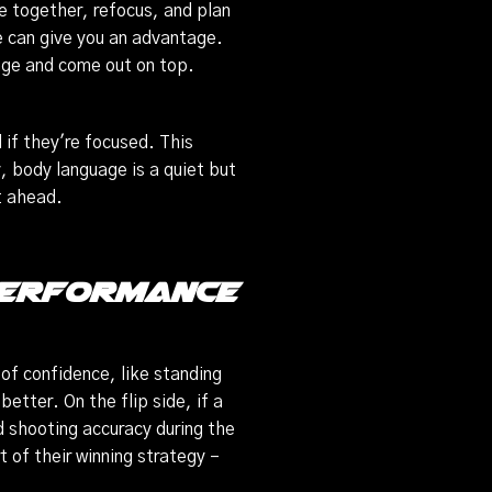
 together, refocus, and plan
e can give you an advantage.
ntage and come out on top.
 if they're focused. This
, body language is a quiet but
t ahead.
 Performance
of confidence, like standing
better. On the flip side, if a
d shooting accuracy during the
 of their winning strategy –