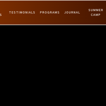
SUMMER
TESTIMONIALS
PROGRAMS
JOURNAL
S
CAMP