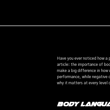
Have you ever noticed how a p
article: the importance of bo
make a big difference in how 
performance, while negative 
why it matters at every level 
Body Langua