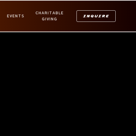
CHARITABLE
INQUIRE
EVENTS
GIVING