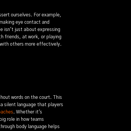
assert ourselves. For example,
 making eye contact and
e isn't just about expressing
h friends, at work, or playing
with others more effectively.
hout words on the court. This
 a silent language that players
oaches
. Whether it's
 big role in how teams
through body language helps