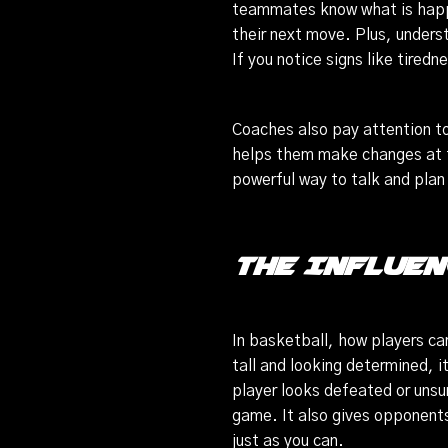
teammates know what is happ
their next move. Plus, unders
If you notice signs like tired
Coaches also pay attention to
helps them make changes at th
powerful way to talk and pla
The Influen
In basketball, how players ca
tall and looking determined, it
player looks defeated or unsu
game. It also gives opponents 
just as you can.