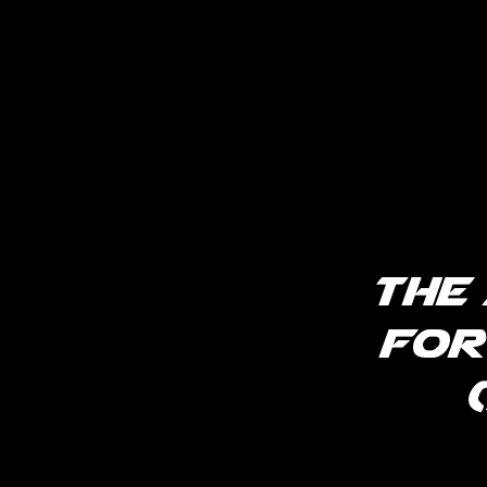
The
for