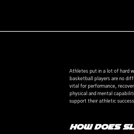
Athletes put in a lot of hard 
basketball players are no diff
vital for performance, recover
physical and mental capabilitie
support their athletic succes
How Does S