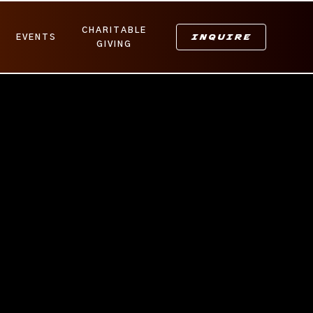
CHARITABLE
INQUIRE
EVENTS
GIVING