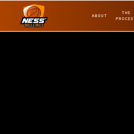
THE
ABOUT
PROCES