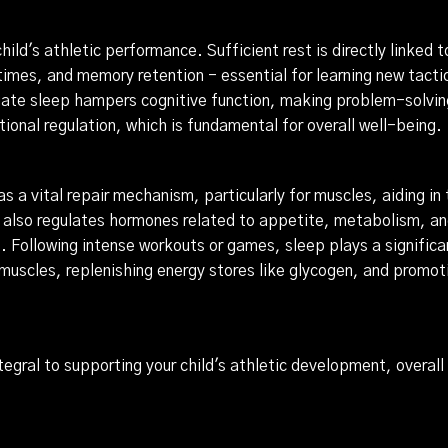
 child's athletic performance. Sufficient rest is directly linked 
times, and memory retention - essential for learning new tacti
te sleep hampers cognitive function, making problem-solving 
ional regulation, which is fundamental for overall well-being.
as a vital repair mechanism, particularly for muscles, aiding in
 also regulates hormones related to appetite, metabolism, and
 Following intense workouts or games, sleep plays a significant 
muscles, replenishing energy stores like glycogen, and promo
ntegral to supporting your child's athletic development, overal