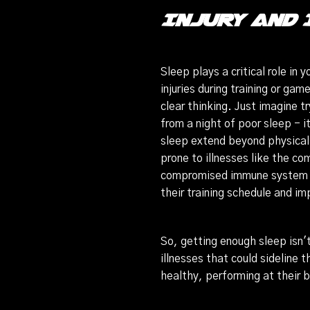
Injury and 
Sleep plays a critical role in
injuries during training or ga
clear thinking. Just imagine t
from a night of poor sleep - 
sleep extend beyond physical
prone to illnesses like the c
compromised immune system is 
their training schedule and i
So, getting enough sleep isn't
illnesses that could sideline 
healthy, performing at their b