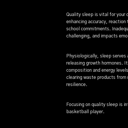
Quality sleep is vital for your
enhancing accuracy, reaction 
school commitments. Inadequa
challenging, and impacts emot
Physiologically, sleep serves 
releasing growth hormones. It
composition and energy levels.
clearing waste products from 
resilience.
Focusing on quality sleep is i
basketball player.