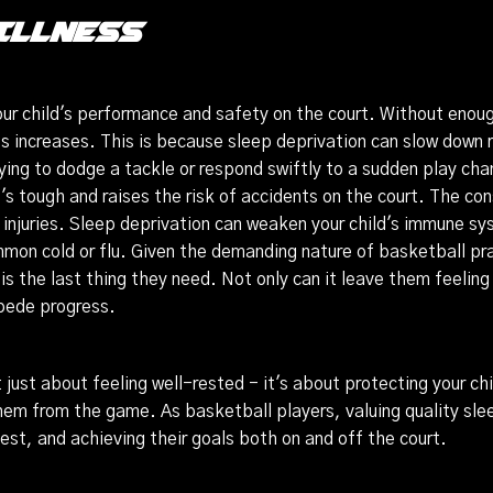
Illness
 your child's performance and safety on the court. Without enoug
mes increases. This is because sleep deprivation can slow down 
rying to dodge a tackle or respond swiftly to a sudden play ch
it's tough and raises the risk of accidents on the court. The c
 injuries. Sleep deprivation can weaken your child's immune 
ommon cold or flu. Given the demanding nature of basketball pr
the last thing they need. Not only can it leave them feeling u
mpede progress.
 just about feeling well-rested - it's about protecting your chi
them from the game. As basketball players, valuing quality slee
est, and achieving their goals both on and off the court.