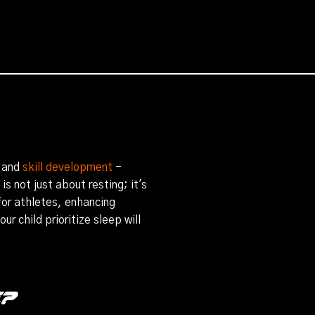
 and
skill development
-
s not just about resting; it's
 for athletes, enhancing
r child prioritize sleep will
e?