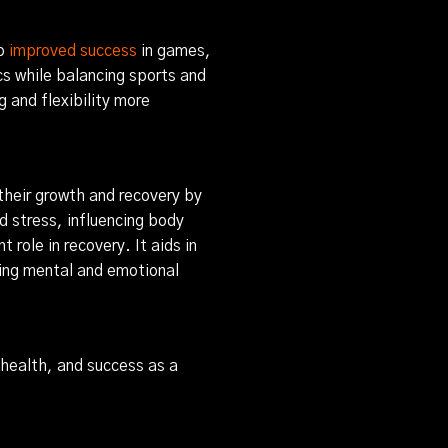
to
improved success
in games,
cs while balancing sports and
and flexibility more
 their growth and recovery by
 stress, influencing body
role in recovery. It aids in
ting mental and emotional
l health, and success as a