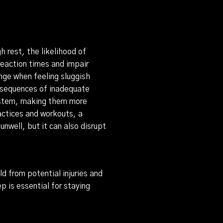
h rest, the likelihood of
reaction times and impair
ange when feeling sluggish
onsequences of inadequate
system, making them more
actices and workouts, a
nwell, but it can also disrupt
ld from potential injuries and
p is essential for staying