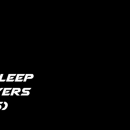
leep
yers
)