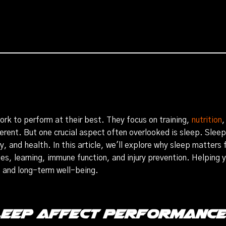
work to perform at their best. They focus on training,
nutrition
,
erent. But one crucial aspect often overlooked is sleep. Sleep i
y, and health. In this article, we'll explore why sleep matters
s, learning, immune function, and injury prevention. Helping you
s and long-term well-being.
leep Affect Performanc