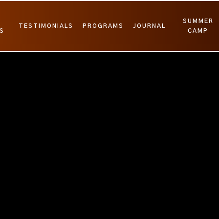
SUMMER
TESTIMONIALS
PROGRAMS
JOURNAL
S
CAMP