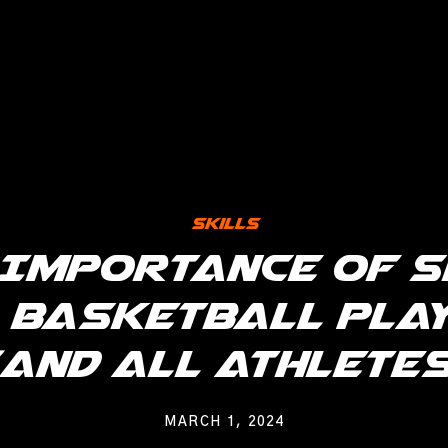
Skills
 Importance of S
 Basketball Pla
(And All Athletes
MARCH 1, 2024