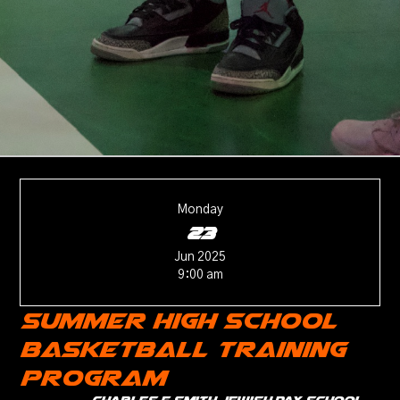
Monday
23
Jun 2025
9:00 am
Summer High School
Basketball Training
Program