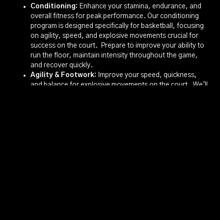
Conditioning:
Enhance your stamina, endurance, and
overall fitness for peak performance. Our conditioning
program is designed specifically for basketball, focusing
on agility, speed, and explosive movements crucial for
success on the court. Prepare to improve your ability to
run the floor, maintain intensity throughout the game,
and recover quickly.
Agility & Footwork:
Improve your speed, quickness,
and balance for explosive movements on the court. We'll
work on footwork drills that enhance your ability to
change direction, create space, and defend effectively.
Develop the agility necessary to drive to the basket, cut
to the open spot, and stay in front of your opponent.
Competitive Edge
Beyond skill development, our camp emphasizes game
application through competitive drills and scrimmages. These
sessions will put your skills to the test, simulating real game
situations and fostering teamwork. Learn to make smart
decisions under pressure, develop a winning mentality, and
understand the importance of communication and