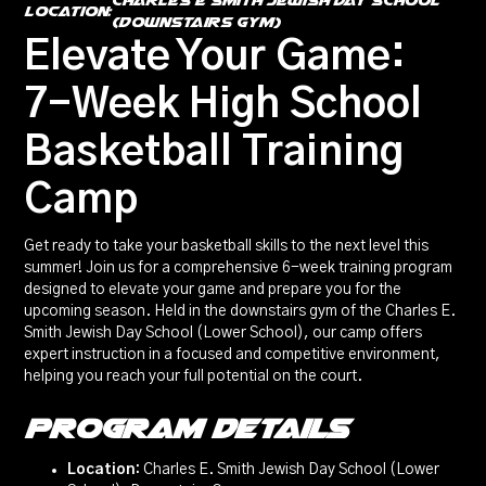
Charles E Smith Jewish Day School
location:
(Downstairs Gym)
Elevate Your Game:
7-Week High School
Basketball Training
Camp
Get ready to take your basketball skills to the next level this
summer! Join us for a comprehensive 6-week training program
designed to elevate your game and prepare you for the
upcoming season. Held in the downstairs gym of the Charles E.
Smith Jewish Day School (Lower School), our camp offers
expert instruction in a focused and competitive environment,
helping you reach your full potential on the court.
Program Details
Location:
Charles E. Smith Jewish Day School (Lower