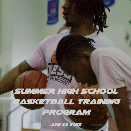
Summer High School
Basketball Training
Program
June 23, 2025