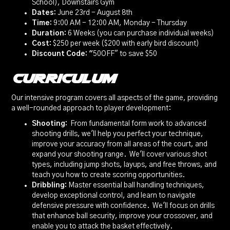
School), Downstairs Gym
Dates:
June 23rd - August 8th
Time:
9:00 AM - 12:00 AM, Monday - Thursday
Duration:
6 Weeks (you can purchase individual weeks)
Cost:
$250 per week ($200 with early bird discount)
Discount Code: "
50OFF" to save $50
Curriculum
Our intensive program covers all aspects of the game, providing
a well-rounded approach to player development:
Shooting:
From fundamental form work to advanced
shooting drills, we'll help you perfect your technique,
improve your accuracy from all areas of the court, and
expand your shooting range. We'll cover various shot
types, including jump shots, layups, and free throws, and
teach you how to create scoring opportunities.
Dribbling:
Master essential ball handling techniques,
develop exceptional control, and learn to navigate
defensive pressure with confidence. We'll focus on drills
that enhance ball security, improve your crossover, and
enable you to attack the basket effectively.