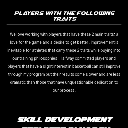
Players With The Following
Traits
We love working with players that have these 2 main traits: a
love for the game and a desire to get better. Improvement is
inevitable for athletes that carry these 2 traits while buying into
our training philosophies. Halfway committed players and
players that have a slight interest in basketball can still improve
through my program but their results come slower and are less
dramatic than those that have unquestionable dedication to
our process.
Skill Development