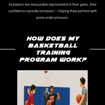
As players see measurable improvement in their game, their
confidence naturally increases — helping them perform with
poise under pressure.
How does my
Basketball
Training
program work?