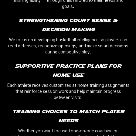
finishing ability — through drills tailored to their needs and
goals.
Strengthening Court Sense &
Decision Making
We focus on developing basketball intelligence so players can
read defenses, recognize openings, and make smart decisions
during competitive play.
Supportive Practice Plans for
Home Use
Each athlete receives customized at‑home training assignments
that reinforce session work and help maintain progress
between visits.
Training Choices to Match Player
Needs
Whether you want focused one‑on‑one coaching or