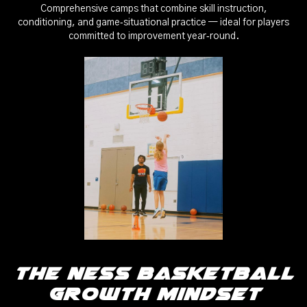
Comprehensive camps that combine skill instruction,
conditioning, and game‑situational practice — ideal for players
committed to improvement year‑round.
The Ness Basketball
Growth Mindset