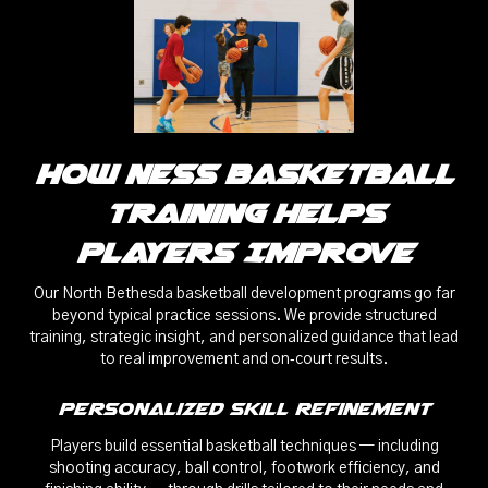
How Ness Basketball
Training Helps
Players Improve
Our North Bethesda basketball development programs go far
beyond typical practice sessions. We provide structured
training, strategic insight, and personalized guidance that lead
to real improvement and on‑court results.
Personalized Skill Refinement
Players build essential basketball techniques — including
shooting accuracy, ball control, footwork efficiency, and