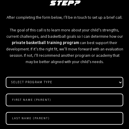
step?
After completing the form below, I'll be in touch to set up a brief call.
The goal of this call is to learn more about your child’s strengths,
current challenges, and basketball goals so I can determine how our
private basketball training program
can best support their
development. If it’s the right fit, we’ll move forward with an evaluation
session. If not, I’ll recommend another program or academy that
may be better aligned with your child’s needs.