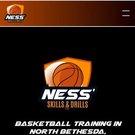
Basketball Training in
North Bethesda,