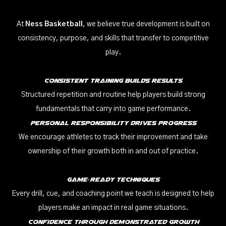
At
Ness Basketball
, we believe true development is built on
consistency, purpose, and skills that transfer to competitive
play.
Consistent Training Builds Results
Structured repetition and routine help players build strong
fundamentals that carry into game performance.
Personal Responsibility Drives Progress
We encourage athletes to track their improvement and take
ownership of their growth both in and out of practice.
Game‑Ready Techniques
Every drill, cue, and coaching point we teach is designed to help
players make an impact in real game situations.
Confidence Through Demonstrated Growth