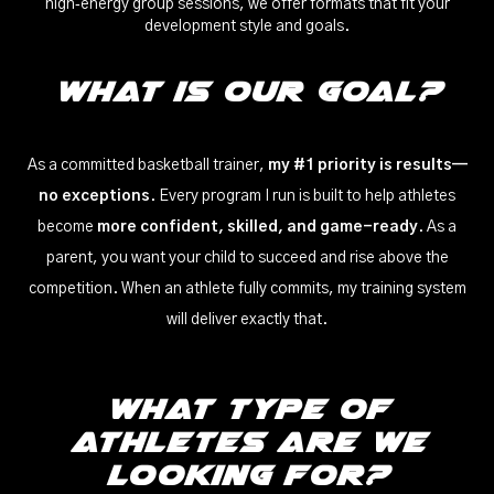
high‑energy group sessions, we offer formats that fit your
development style and goals.
What is our Goal?
As a committed basketball trainer,
my #1 priority is results—
no exceptions
. Every program I run is built to help athletes
become
more confident, skilled, and game-ready
. As a
parent, you want your child to succeed and rise above the
competition. When an athlete fully commits, my training system
will deliver exactly that.
WHat Type of
Athletes Are We
Looking For?