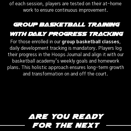
of each session, players are tested on their at-home
work to ensure continuous improvement.
Group Basketball Training
With Daily Progress Tracking
For those enrolled in our
group basketball classes
,
daily development tracking is mandatory. Players log
their progress in the Hoops Journal and align it with our
basketball academy’s weekly goals and homework
plans. This holistic approach ensures long-term growth
and transformation on and off the court.
Are you ready
for the next