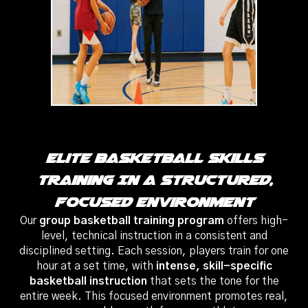
Elite Basketball Skills
Training In A Structured,
Focused Environment
Our
group basketball training program
offers high-
level, technical instruction in a consistent and
disciplined setting. Each session, players train for one
hour at a set time, with
intense, skill-specific
basketball instruction
that sets the tone for the
entire week. This focused environment promotes real,