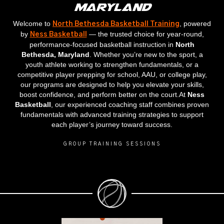
Maryland
Welcome to
, powered
North Bethesda Basketball Training
by
— the trusted choice for year‑round,
Ness Basketball
performance‑focused basketball instruction in
North
Bethesda, Maryland
. Whether you’re new to the sport, a
youth athlete working to strengthen fundamentals, or a
competitive player prepping for school, AAU, or college play,
our programs are designed to help you elevate your skills,
boost confidence, and perform better on the court.At
Ness
Basketball
, our experienced coaching staff combines proven
fundamentals with advanced training strategies to support
each player’s journey toward success.
GROUP TRAINING SESSIONS