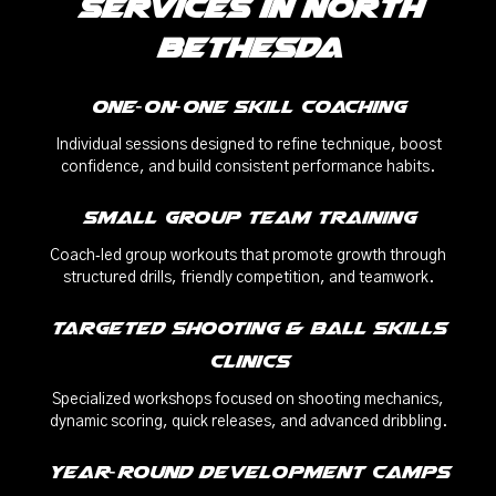
Services in North
Bethesda
One‑on‑One Skill Coaching
Individual sessions designed to refine technique, boost
confidence, and build consistent performance habits.
Small Group Team Training
Coach‑led group workouts that promote growth through
structured drills, friendly competition, and teamwork.
Targeted Shooting & Ball Skills
Clinics
Specialized workshops focused on shooting mechanics,
dynamic scoring, quick releases, and advanced dribbling.
Year‑Round Development Camps