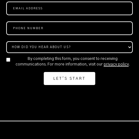
By completing this form, you consent to receiving
communications. For more information, visit our
privacy policy
.