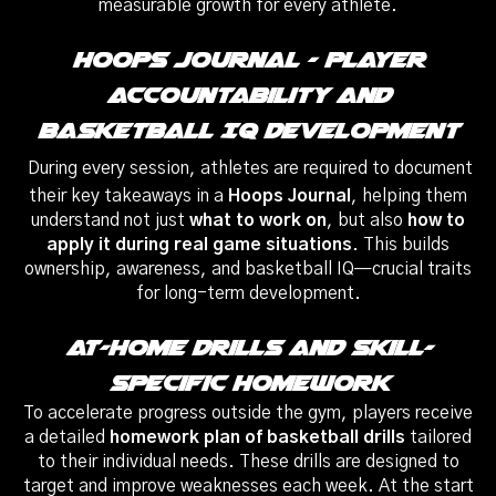
measurable growth for every athlete.
Hoops Journal – Player
Accountability And
Basketball IQ Development
During every session, athletes are required to document
their key takeaways in a
Hoops Journal
, helping them
understand not just
what to work on
, but also
how to
apply it during real game situations
. This builds
ownership, awareness, and basketball IQ—crucial traits
for long-term development.
At-Home Drills And Skill-
Specific Homework
To accelerate progress outside the gym, players receive
a detailed
homework plan of basketball drills
tailored
to their individual needs. These drills are designed to
target and improve weaknesses each week. At the start