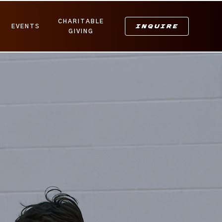
CHARITABLE
INQUIRE
EVENTS
GIVING