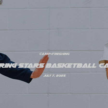
Camp
•
Finishing
ring Stars Basketball Ca
July 7, 2025