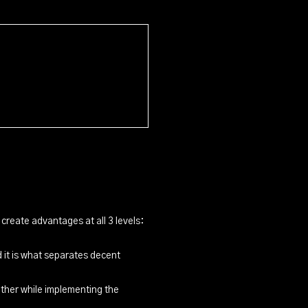
create advantages at all 3 levels:
 it is what separates decent
other while implementing the