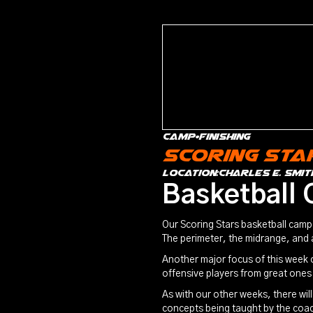
Camp
•
Finishing
Scoring Sta
location:
Charles E. Smit
Basketball 
Our Scoring Stars basketball camp 
The perimeter, the midrange, and
Another major focus of this week o
offensive players from great ones
As with our other weeks, there wil
concepts being taught by the coa