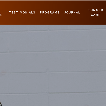
SUMMER
TESTIMONIALS
PROGRAMS
JOURNAL
S
CAMP