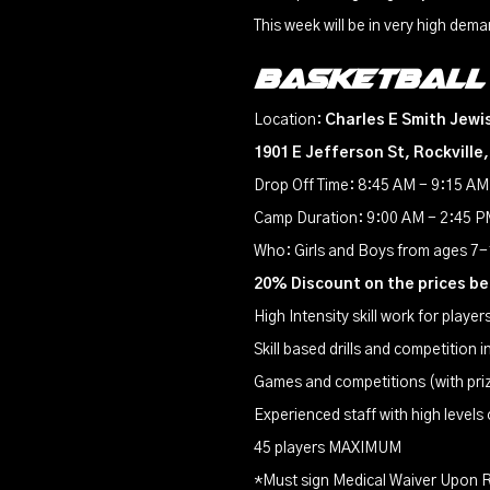
This week will be in very high dema
Basketball
Location:
Charles E Smith Jewi
1901 E Jefferson St, Rockville
Drop Off Time: 8:45 AM - 9:15 AM
Camp Duration: 9:00 AM - 2:45 PM
Who: Girls and Boys from ages 7
20% Discount on the prices b
High Intensity skill work for playe
Skill based drills and competition 
Games and competitions (with pri
Experienced staff with high levels
45 players MAXIMUM
*Must sign Medical Waiver Upon R