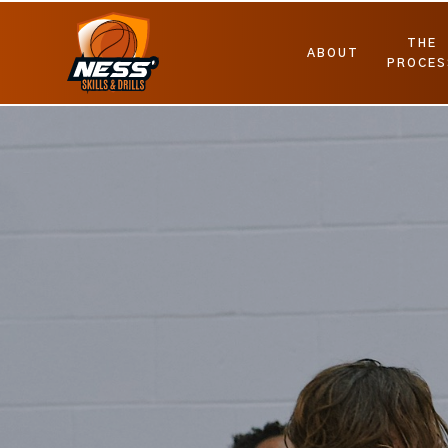
THE
ABOUT
PROCES