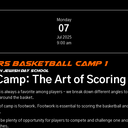
Monday
07
Jul 2025
9:00 am
rs Basketball Camp 1
h Jewish Day School
Camp: The Art of Scoring
is always a favorite among players - we break down different angles to 
 around the basket.
f camp is footwork. Footwork is essential to scoring the basketball and
.
l be plenty of opportunity for players to compete and challenge one an
ches.