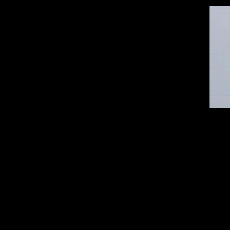
All Sales are final and there are