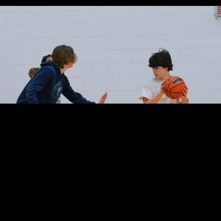
Basketball Summer Camp Rockville MD
 no refunds for missed Camps