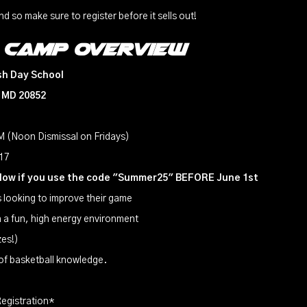
nd so make sure to register before it sells out!
 Camp overview
sh Day School
, MD 20852
 (Noon Dismissal on Fridays)
-17
elow if you use the code "Summer25" BEFORE June 1st
rs looking to improve their game
in a fun, high energy environment
zes!)
 of basketball knowledge.
egistration*